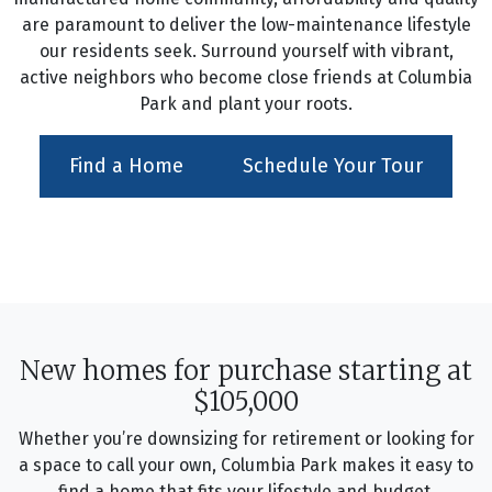
are paramount to deliver the low-maintenance lifestyle
our residents seek. Surround yourself with vibrant,
active neighbors who become close friends at Columbia
Park and plant your roots.
Find a Home
Schedule Your Tour
New homes for purchase starting at
$105,000
Whether you’re downsizing for retirement or looking for
a space to call your own, Columbia Park makes it easy to
find a home that fits your lifestyle and budget.