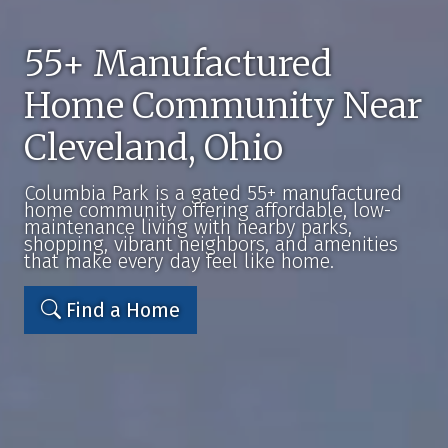
55+ Manufactured
Home Community Near
Cleveland, Ohio
Columbia Park is a gated 55+ manufactured
home community offering affordable, low-
maintenance living with nearby parks,
shopping, vibrant neighbors, and amenities
that make every day feel like home.
Find a Home