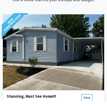
Stunning, Must See Home!!!
View