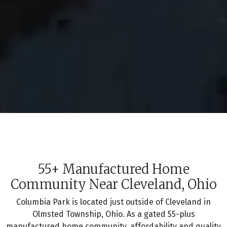
55+ Manufactured Home
Community Near Cleveland, Ohio
Columbia Park is located just outside of Cleveland in
Olmsted Township, Ohio. As a gated 55-plus
manufactured home community, affordability and quality